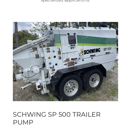
specialized applications.
SCHWING SP 500 TRAILER
PUMP