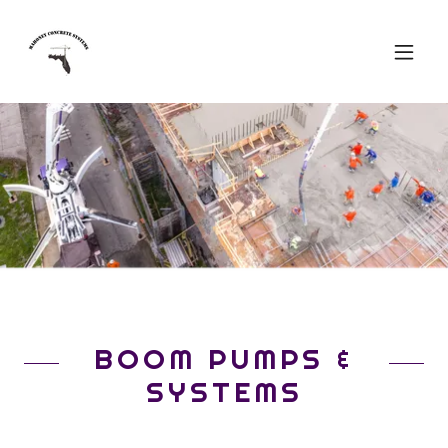
BOOM PUMPS &
SYSTEMS