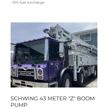
• 10% fuel surcharge
SCHWING 43 METER "Z" BOOM
PUMP