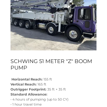
SCHWING 51 METER "Z" BOOM
PUMP
Horizontal Reach:
155 ft
Vertical Reach:
165 ft
Outrigger Footprint:
35 ft × 35 ft
Standard Allowance:
• 4 hours of pumping (up to 50 CY)
• 1 hour travel time