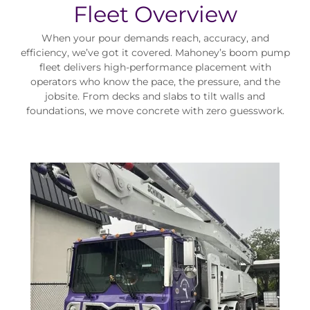
Fleet Overview
When your pour demands reach, accuracy, and
efficiency, we’ve got it covered. Mahoney’s boom pump
fleet delivers high-performance placement with
operators who know the pace, the pressure, and the
jobsite. From decks and slabs to tilt walls and
foundations, we move concrete with zero guesswork.