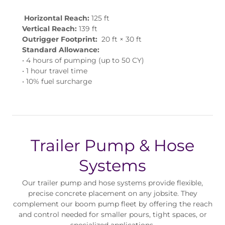
Horizontal Reach:
125 ft
Vertical Reach:
139 ft
Outrigger Footprint:
20 ft × 30 ft
Standard Allowance:
• 4 hours of pumping (up to 50 CY)
• 1 hour travel time
• 10% fuel surcharge
Trailer Pump & Hose
Systems
Our trailer pump and hose systems provide flexible,
precise concrete placement on any jobsite. They
complement our boom pump fleet by offering the reach
and control needed for smaller pours, tight spaces, or