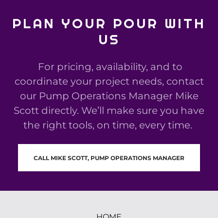
PLAN YOUR POUR WITH
US
For pricing, availability, and to
coordinate your project needs, contact
our Pump Operations Manager Mike
Scott directly. We’ll make sure you have
the right tools, on time, every time.
CALL MIKE SCOTT, PUMP OPERATIONS MANAGER
HOME