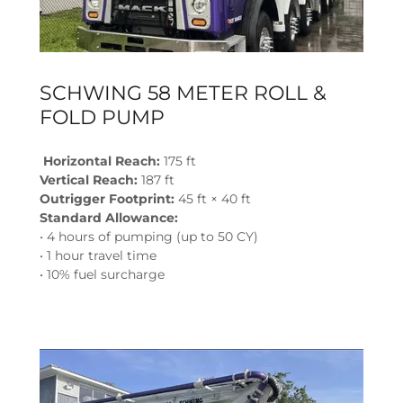
SCHWING 58 METER ROLL &
FOLD PUMP
Horizontal Reach:
175 ft
Vertical Reach:
187 ft
Outrigger Footprint:
45 ft × 40 ft
Standard Allowance:
• 4 hours of pumping (up to 50 CY)
• 1 hour travel time
• 10% fuel surcharge