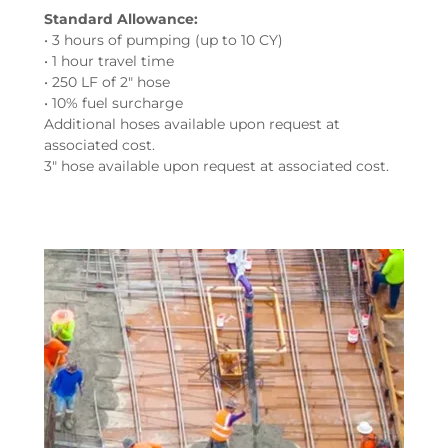
Standard Allowance:
• 3 hours of pumping (up to 10 CY)
• 1 hour travel time
• 250 LF of 2" hose
• 10% fuel surcharge
Additional hoses available upon request at
associated cost.
3" hose available upon request at associated cost.