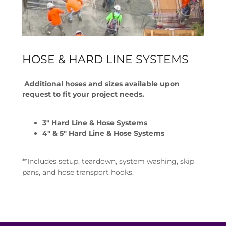
HOSE & HARD LINE SYSTEMS
Additional hoses and sizes available upon
request to fit your project needs.
3" Hard Line & Hose Systems
4" & 5" Hard Line & Hose Systems
**Includes setup, teardown, system washing, skip
pans, and hose transport hooks.