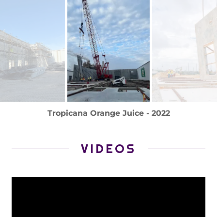
Tropicana Orange Juice - 2022
VIDEOS