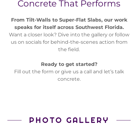
Concrete That Performs
From Tilt-Walls to Super-Flat Slabs, our work
speaks for itself across Southwest Florida.
Want a closer look? Dive into the gallery or follow
us on socials for behind-the-scenes action from
the field.
Ready to get started?
Fill out the form or give us a call and let’s talk
concrete.
PHOTO GALLERY