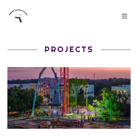
PROJECTS