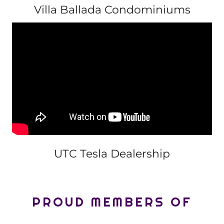
Villa Ballada Condominiums
UTC Tesla Dealership
PROUD MEMBERS OF