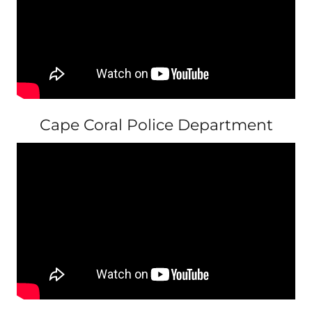
Cape Coral Police Department