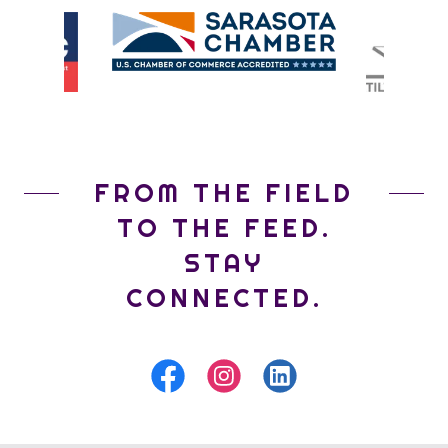
FROM THE FIELD
TO THE FEED.
STAY
CONNECTED.