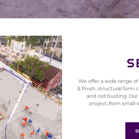
S
We offer a wide range of
& finish, structural form
and rod busting. Our
project, from small-
S