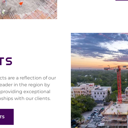
TS
s are a reflection of our
leader in the region by
 providing exceptional
ships with our clients.
TS