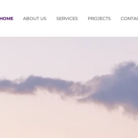
HOME
ABOUT US
SERVICES
PROJECTS
CONTA