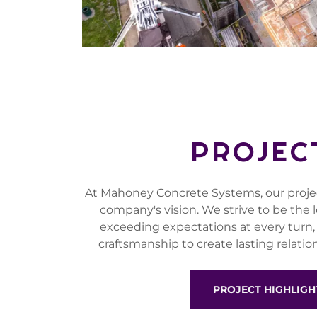
PROJEC
At Mahoney Concrete Systems, our project
company's vision. We strive to be the 
exceeding expectations at every turn,
craftsmanship to create lasting relation
PROJECT HIGHLIGH