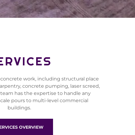
ERVICES
 concrete work, including structural place
 carpentry, concrete pumping, laser screed,
 team has the expertise to handle any
scale pours to multi-level commercial
buildings.
ERVICES OVERVIEW